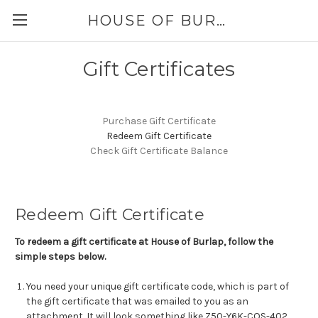
HOUSE OF BURLAP
Gift Certificates
Purchase Gift Certificate
Redeem Gift Certificate
Check Gift Certificate Balance
Redeem Gift Certificate
To redeem a gift certificate at House of Burlap, follow the
simple steps below.
You need your unique gift certificate code, which is part of
the gift certificate that was emailed to you as an
attachment. It will look something like Z50-Y6K-COS-402.