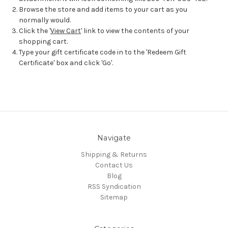
Browse the store and add items to your cart as you
normally would.
Click the '
View Cart
' link to view the contents of your
shopping cart.
Type your gift certificate code in to the 'Redeem Gift
Certificate' box and click 'Go'.
Navigate
Shipping & Returns
Contact Us
Blog
RSS Syndication
Sitemap