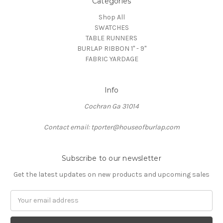
Categories
Shop All
SWATCHES
TABLE RUNNERS
BURLAP RIBBON 1" - 9"
FABRIC YARDAGE
Info
Cochran Ga 31014
Contact email: tporter@houseofburlap.com
Subscribe to our newsletter
Get the latest updates on new products and upcoming sales
Email
Address