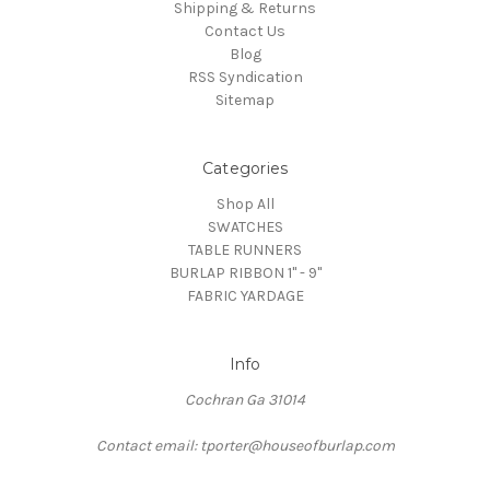
Shipping & Returns
Contact Us
Blog
RSS Syndication
Sitemap
Categories
Shop All
SWATCHES
TABLE RUNNERS
BURLAP RIBBON 1" - 9"
FABRIC YARDAGE
Info
Cochran Ga 31014
Contact email: tporter@houseofburlap.com