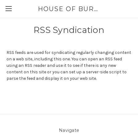
HOUSE OF BURLAP
RSS Syndication
RSS feeds are used for syndicating regularly changing content
on a web site, including this one. You can open an RSS feed
using an RSS reader and use it to see if there is any new
content on this site or you can set up a server-side script to
parse the feed and display it on your web site.
Navigate