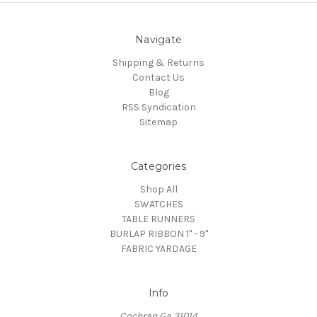
Navigate
Shipping & Returns
Contact Us
Blog
RSS Syndication
Sitemap
Categories
Shop All
SWATCHES
TABLE RUNNERS
BURLAP RIBBON 1" - 9"
FABRIC YARDAGE
Info
Cochran Ga 31014