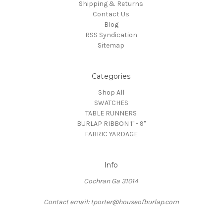
Shipping & Returns
Contact Us
Blog
RSS Syndication
Sitemap
Categories
Shop All
SWATCHES
TABLE RUNNERS
BURLAP RIBBON 1" - 9"
FABRIC YARDAGE
Info
Cochran Ga 31014
Contact email: tporter@houseofburlap.com