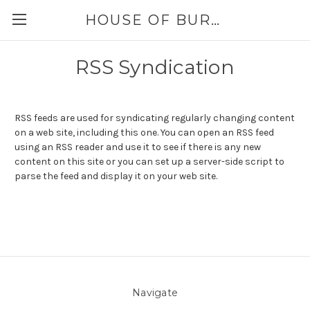
HOUSE OF BURLAP
RSS Syndication
RSS feeds are used for syndicating regularly changing content
on a web site, including this one. You can open an RSS feed
using an RSS reader and use it to see if there is any new
content on this site or you can set up a server-side script to
parse the feed and display it on your web site.
Navigate