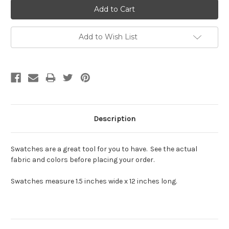
Add to Wish List
Description
Swatches are a great tool for you to have. See the actual
fabric and colors before placing your order.
Swatches measure 1.5 inches wide x 12 inches long.