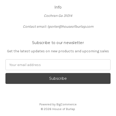
Info
Cochran Ga 31014
Contact email: tporter@houseofburlap.com
Subscribe to our newsletter
Get the latest updates on new products and upcoming sales
Email
Address
Powered by
BigCommerce
© 2026 House of Burlap