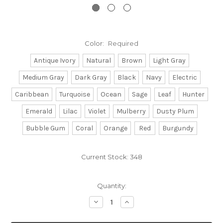
Color:
Required
Antique Ivory
Natural
Brown
Light Gray
Medium Gray
Dark Gray
Black
Navy
Electric
Caribbean
Turquoise
Ocean
Sage
Leaf
Hunter
Emerald
Lilac
Violet
Mulberry
Dusty Plum
Bubble Gum
Coral
Orange
Red
Burgundy
Current Stock:
348
Quantity:
Decrease
Increase
Quantity:
Quantity: