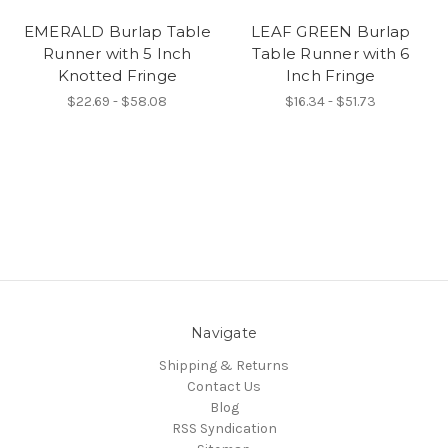
EMERALD Burlap Table
LEAF GREEN Burlap
Runner with 5 Inch
Table Runner with 6
Knotted Fringe
Inch Fringe
$22.69 - $58.08
$16.34 - $51.73
Navigate
Shipping & Returns
Contact Us
Blog
RSS Syndication