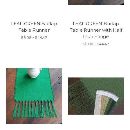
LEAF GREEN Burlap
LEAF GREEN Burlap
Table Runner
Table Runner with Half
Inch Fringe
$9.08 - $44.47
$9.08 - $44.47