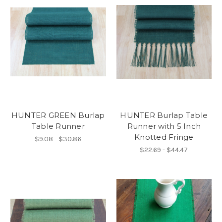
HUNTER GREEN Burlap
HUNTER Burlap Table
Table Runner
Runner with 5 Inch
Knotted Fringe
$9.08 - $30.86
$22.69 - $44.47