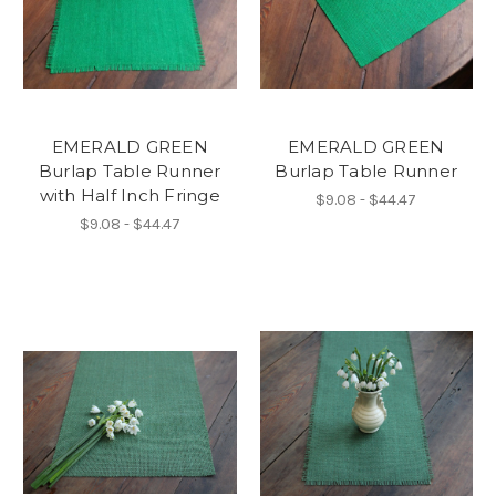
EMERALD GREEN
EMERALD GREEN
Burlap Table Runner
Burlap Table Runner
with Half Inch Fringe
$9.08 - $44.47
$9.08 - $44.47