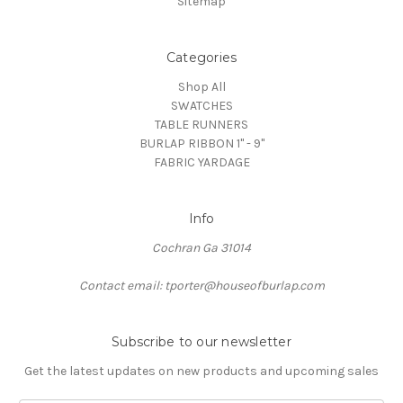
Sitemap
Categories
Shop All
SWATCHES
TABLE RUNNERS
BURLAP RIBBON 1" - 9"
FABRIC YARDAGE
Info
Cochran Ga 31014
Contact email: tporter@houseofburlap.com
Subscribe to our newsletter
Get the latest updates on new products and upcoming sales