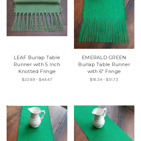
LEAF Burlap Table
EMERALD GREEN
Runner with 5 Inch
Burlap Table Runner
Knotted Fringe
with 6" Fringe
$22.69 - $44.47
$16.34 - $51.73