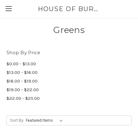
HOUSE OF BURLAP
Greens
Shop By Price
$0.00 - $13.00
$13.00 - $16.00
$16.00 - $19.00
$19.00 - $22.00
$22.00 - $25.00
Sort By: