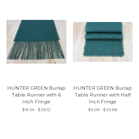
HUNTER GREEN Burlap
HUNTER GREEN Burlap
Table Runner with 6
Table Runner with Half
Inch Fringe
Inch Fringe
$16.34 - $38.12
$9.08 - $30.86