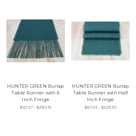
HUNTER GREEN Burlap
HUNTER GREEN Burlap
Table Runner with 6
Table Runner with Half
Inch Fringe
Inch Fringe
$121.37 - $283.19
$67.43 - $229.25