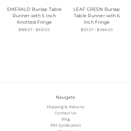
EMERALD Burlap Table
LEAF GREEN Burlap
Runner with 5 Inch
Table Runner with 6
Knotted Fringe
Inch Fringe
$168.57 - $431.53
$121.37 - $384.33
Navigate
Shipping & Returns
Contact Us
Blog
RSS Syndication