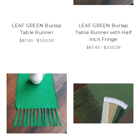
LEAF GREEN Burlap
LEAF GREEN Burlap
Table Runner
Table Runner with Half
Inch Fringe
$67.43 - $330.39
$67.43 - $330.39