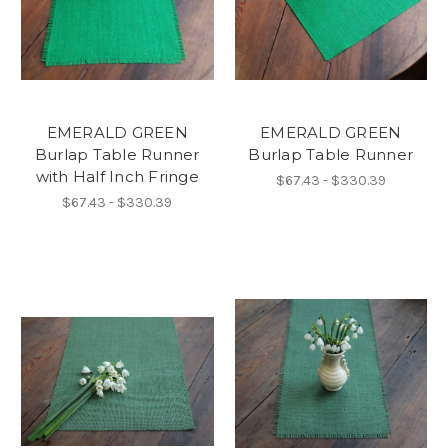
EMERALD GREEN
EMERALD GREEN
Burlap Table Runner
Burlap Table Runner
with Half Inch Fringe
$67.43 - $330.39
$67.43 - $330.39