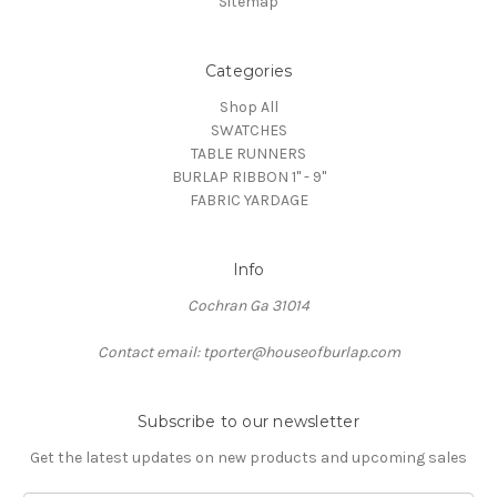
Sitemap
Categories
Shop All
SWATCHES
TABLE RUNNERS
BURLAP RIBBON 1" - 9"
FABRIC YARDAGE
Info
Cochran Ga 31014
Contact email: tporter@houseofburlap.com
Subscribe to our newsletter
Get the latest updates on new products and upcoming sales