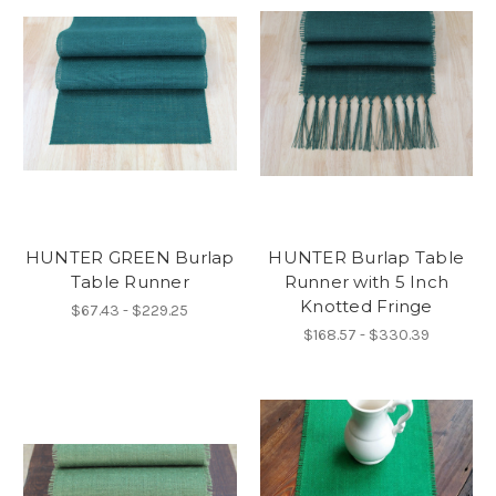
HUNTER GREEN Burlap
HUNTER Burlap Table
Table Runner
Runner with 5 Inch
Knotted Fringe
$67.43 - $229.25
$168.57 - $330.39