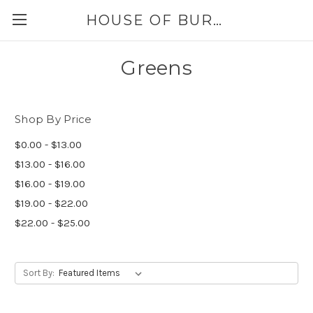
HOUSE OF BURLAP
Greens
Shop By Price
$0.00 - $13.00
$13.00 - $16.00
$16.00 - $19.00
$19.00 - $22.00
$22.00 - $25.00
Sort By: