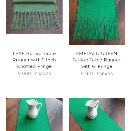
LEAF Burlap Table
EMERALD GREEN
Runner with 5 Inch
Burlap Table Runner
Knotted Fringe
with 6" Fringe
$168.57 - $330.39
$121.37 - $384.33